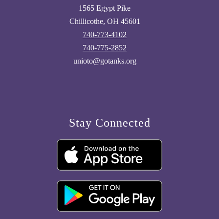
1565 Egypt Pike
Chillicothe, OH 45601
740-773-4102
740-775-2852
unioto@gotanks.org
Stay Connected