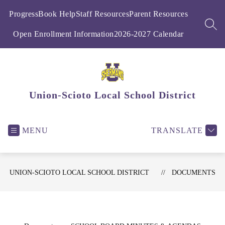
Skip
to
ProgressBook Help
Staff Resources
Parent Resources
content
SEA
Open Enrollment Information
2026-2027 Calendar
Union-Scioto Local School District
MENU
TRANSLATE
UNION-SCIOTO LOCAL SCHOOL DISTRICT
DOCUMENTS