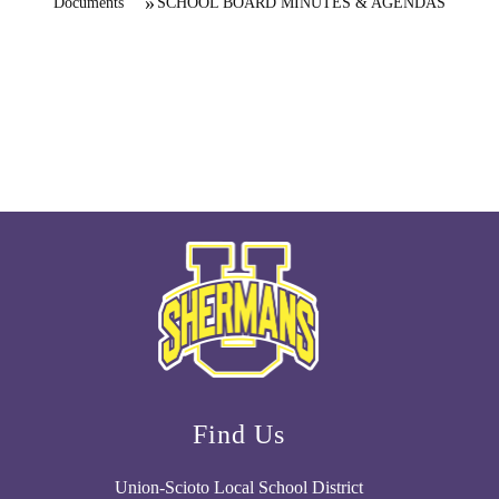
Documents
SCHOOL BOARD MINUTES & AGENDAS
Find Us
Union-Scioto Local School District